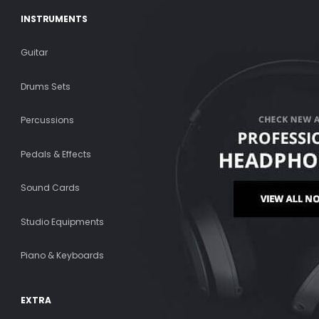
INSTRUMENTS
Guitar
Drums Sets
Percussions
Pedals & Effects
Sound Cards
Studio Equipments
Piano & Keyboards
EXTRA