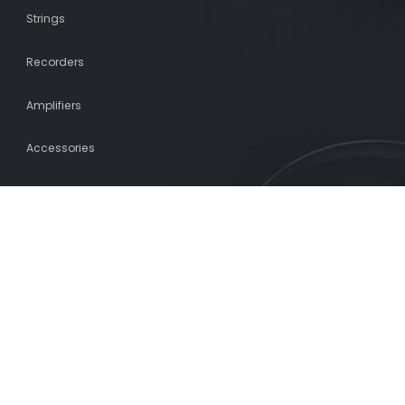
Strings
Recorders
Amplifiers
Accessories